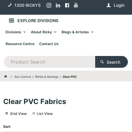
1300 RICKYS
Login
EXPLORE DIVISIONS
Divisions
About Ricky
Blogs & Articles
Resource Centre
Contact Us
Search
Sun Control
Blinds & Awnings
Clear PVC
Clear PVC Fabrics
Grid View
List View
Sort