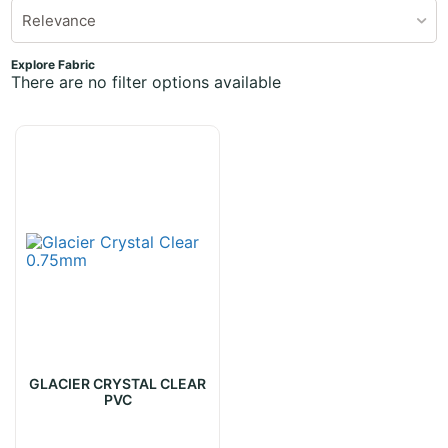
Relevance
Explore Fabric
There are no filter options available
GLACIER CRYSTAL CLEAR
PVC