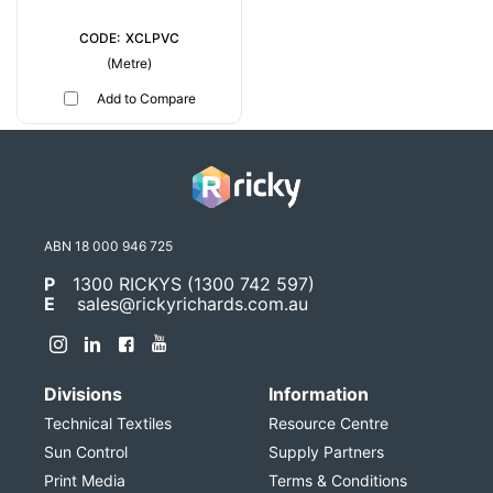
XCLPVC
(Metre)
Add to Compare
ABN 18 000 946 725
P
1300 RICKYS (1300 742 597)
E
sales@rickyrichards.com.au
Divisions
Information
Technical Textiles
Resource Centre
Sun Control
Supply Partners
Print Media
Terms & Conditions