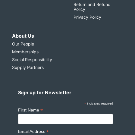
Return and Refund
Policy
Privacy Policy
About Us
Our People
Memberships
Social Responsibility
Supply Partners
Sign up for Newsletter
*
indicates required
*
First Name
*
Email Address